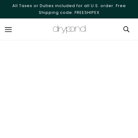
SKIP TO MAIN CONTENT
All Taxes or Duties included for all U.S. order. Free
Shipping code: FREESHIPEX
Alves - Optical