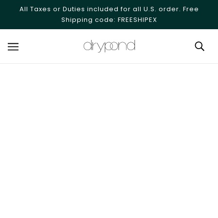
SKIP TO MAIN CONTENT
All Taxes or Duties included for all U.S. order. Free
Shipping code: FREESHIPEX