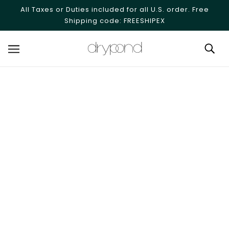
SKIP TO MAIN CONTENT
All Taxes or Duties included for all U.S. order. Free
Shipping code: FREESHIPEX