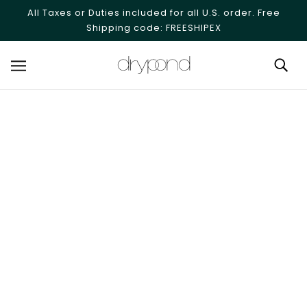
SKIP TO MAIN CONTENT
All Taxes or Duties included for all U.S. order. Free
Shipping code: FREESHIPEX