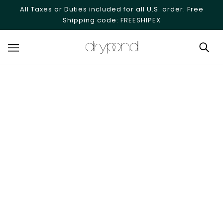
SKIP TO MAIN CONTENT
All Taxes or Duties included for all U.S. order. Free
Shipping code: FREESHIPEX