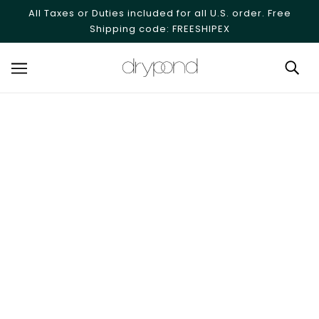
SKIP TO MAIN CONTENT
All Taxes or Duties included for all U.S. order. Free
Shipping code: FREESHIPEX